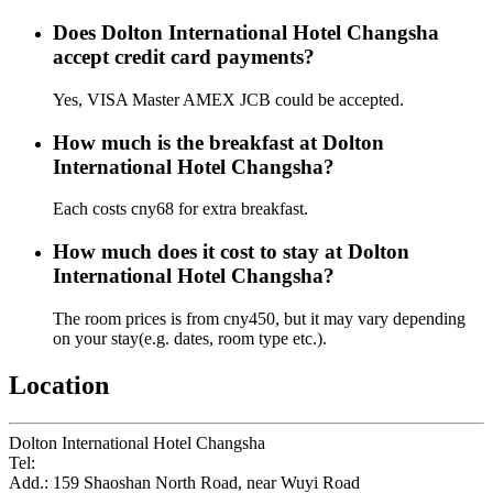
Does Dolton International Hotel Changsha
accept credit card payments?
Yes, VISA Master AMEX JCB could be accepted.
How much is the breakfast at Dolton
International Hotel Changsha?
Each costs cny68 for extra breakfast.
How much does it cost to stay at Dolton
International Hotel Changsha?
The room prices is from cny450, but it may vary depending
on your stay(e.g. dates, room type etc.).
Location
Dolton International Hotel Changsha
Tel:
+86-731-84168888
Add.: 159 Shaoshan North Road, near Wuyi Road