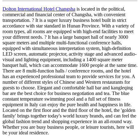
Dolton International Hotel Changsha
is located in the political,
commercial and financial center of Changsha, with convenient
transportation. ? It is a super luxury business hotel built in strict
accordance with star standard in Hunan Province. With a variety of
room types, all rooms are equipped with high-end facilities to meet
your different needs. ? It has a large banquet hall of nearly 3000
square meters and multiple multi-functional conference halls,
equipped with simultaneous interpretation system, high-definition
LED screen, automatic projector, activity stage and advanced audio-
visual and lighting equipment, including a 1400 square meter
banquet hall, which can accommodate 1600 people at the same time.
There are 8 multi-function halls / conference rooms, and the hotel
has an experienced professional team to provide services for you. A
number of different styles of Chinese and Western restaurants for
guests to choose. Elegant and comfortable hall bar and kangleqing
bar are the best choice for business negotiation and tea. The blue
constant temperature swimming pool and a full set of fitness
equipment in Italy can enjoy the pure health and happiness in life.
Located on the first floor and the third floor of the hotel, the 'golden
family' brings together today's world luxury brands, and can feel the
global fashion trend and shopping experience in an all-round way.
Whether you are busy business people, or leisure tourists, here will
be your ideal residence.