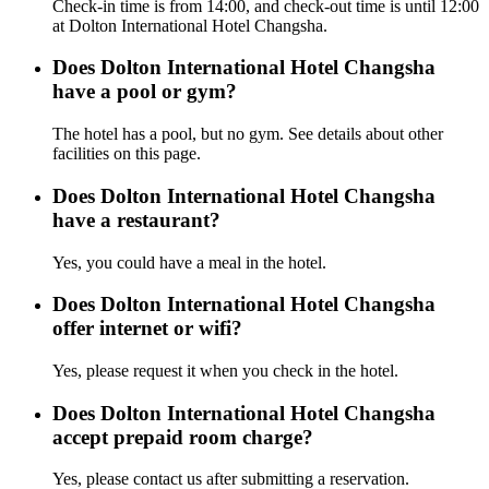
Check-in time is from 14:00, and check-out time is until 12:00
at Dolton International Hotel Changsha.
Does Dolton International Hotel Changsha
have a pool or gym?
The hotel has a pool, but no gym. See details about other
facilities on this page.
Does Dolton International Hotel Changsha
have a restaurant?
Yes, you could have a meal in the hotel.
Does Dolton International Hotel Changsha
offer internet or wifi?
Yes, please request it when you check in the hotel.
Does Dolton International Hotel Changsha
accept prepaid room charge?
Yes, please contact us after submitting a reservation.