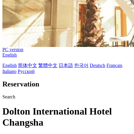
PC version
English
English
简体中文
繁體中文
日本語
한국어
Deutsch
Français
Italiano
Русский
Reservation
Search
Dolton International Hotel
Changsha