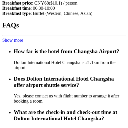
Breakfast price
: CNY68($10.1) / person
Breakfast time
: 06:30-10:00
Breakfast type
: Buffet (Western, Chinese, Asian)
FAQs
Show more
How far is the hotel from Changsha Airport?
Dolton International Hotel Changsha is 21.1km from the
airport.
Does Dolton International Hotel Changsha
offer airport shuttle service?
Yes, please contact us with flight number to arrange it after
booking a room.
What are the check-in and check-out time at
Dolton International Hotel Changsha?