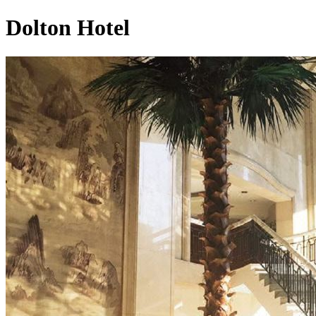
Dolton Hotel